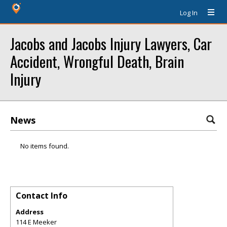
Log In
Jacobs and Jacobs Injury Lawyers, Car
Accident, Wrongful Death, Brain
Injury
News
No items found.
Contact Info
Address
114 E Meeker