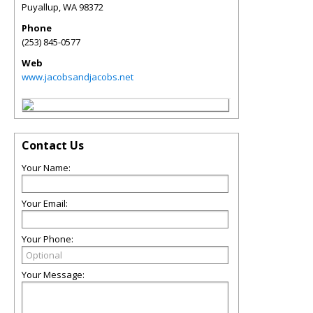
Puyallup
,
WA
98372
Phone
(253) 845-0577
Web
www.jacobsandjacobs.net
Contact Us
Your Name:
Your Email:
Your Phone:
Your Message: