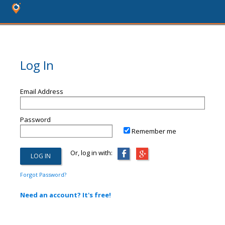
Log In
Email Address
Password
Remember me
Or, log in with:
Forgot Password?
Need an account? It's free!