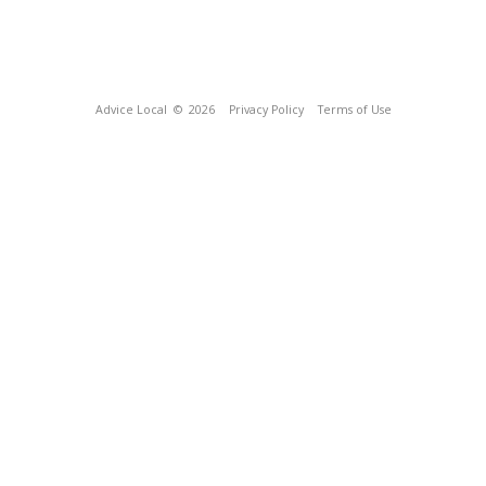
Advice Local
© 2026
Privacy Policy
Terms of Use