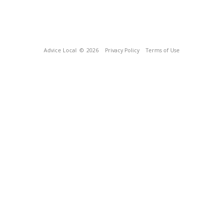
Advice Local
© 2026
Privacy Policy
Terms of Use