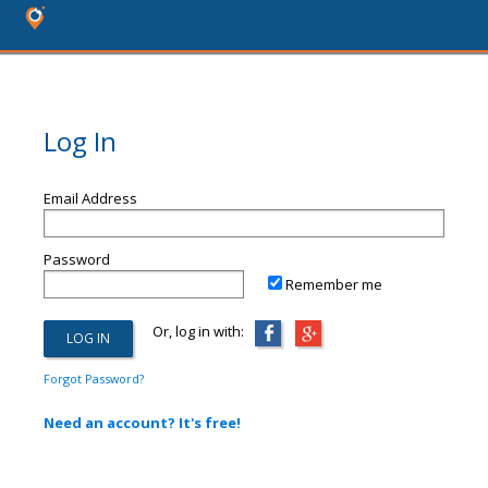
Log In
Email Address
Password
Remember me
Or, log in with:
Forgot Password?
Need an account? It's free!