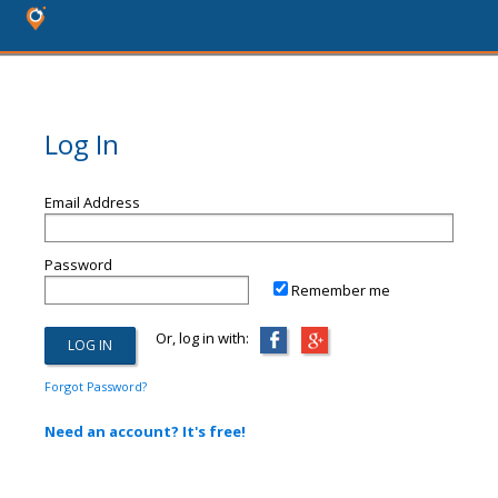
Log In
Email Address
Password
Remember me
Or, log in with:
Forgot Password?
Need an account? It's free!