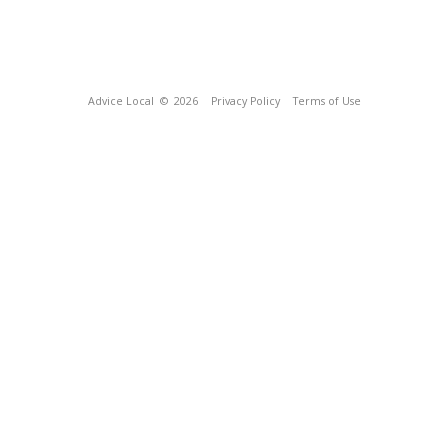
Advice Local
© 2026
Privacy Policy
Terms of Use