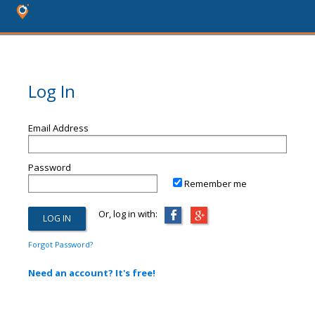
Log In
Email Address
Password
Remember me
Or, log in with:
Forgot Password?
Need an account? It's free!