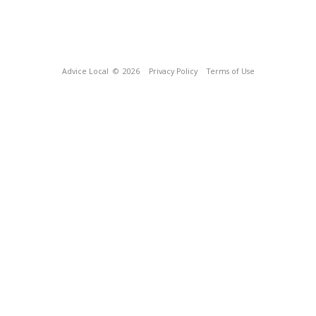
Advice Local
© 2026
Privacy Policy
Terms of Use