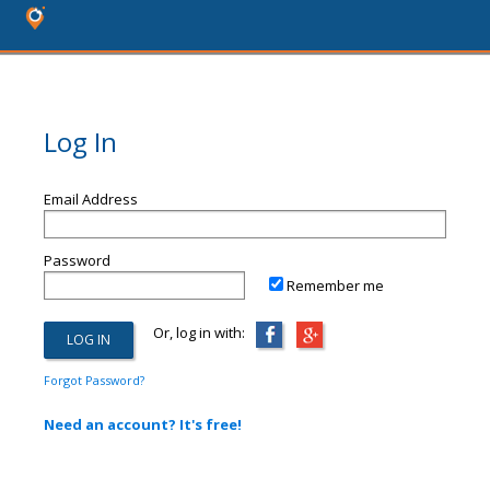
Log In
Email Address
Password
Remember me
Or, log in with:
Forgot Password?
Need an account? It's free!