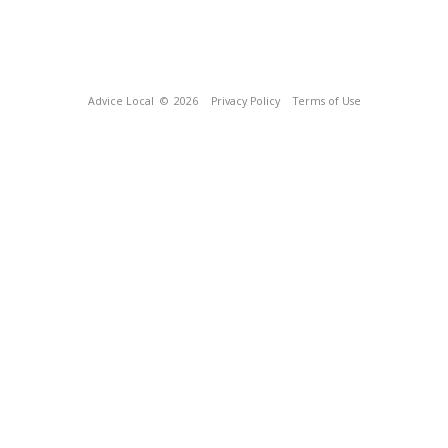
Advice Local
© 2026
Privacy Policy
Terms of Use