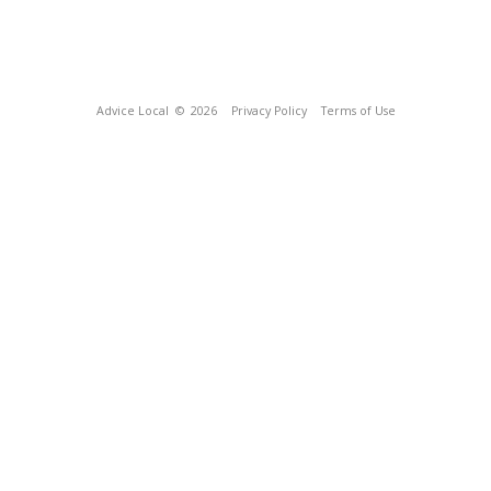
Advice Local
© 2026
Privacy Policy
Terms of Use