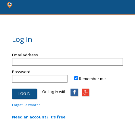
Log In
Email Address
Password
Remember me
Or, log in with:
Forgot Password?
Need an account? It's free!