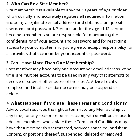
2. Who Can Be a Site Member?
Site membership is available to anyone 13 years of age or older
who truthfully and accurately registers all required information
(including a legitimate email address) and obtains a unique site
username and password. Persons under the age of 13 cannot
become a member. You are responsible for maintaining the
confidentiality of your account and password and for restricting
access to your computer, and you agree to accept responsibility for
all activities that occur under your account or password.
3. Can I Have More Than One Membership?
Each member may have only one account per email address. At no
time, are multiple accounts to be used in any way that attempts to
deceive or subvert other users of the site. At Advice Local's
complete and total discretion, accounts may be suspend or
deleted.
4. What Happens if I Violate These Terms and Conditions?
Advice Local reserves the right to terminate any Membership at
any time, for any reason or for no reason, with or without notice. In
addition, members who violate these Terms and Conditions may
have their membership terminated, services canceled, and their
Content, or portions thereof, suspended, deleted or removed