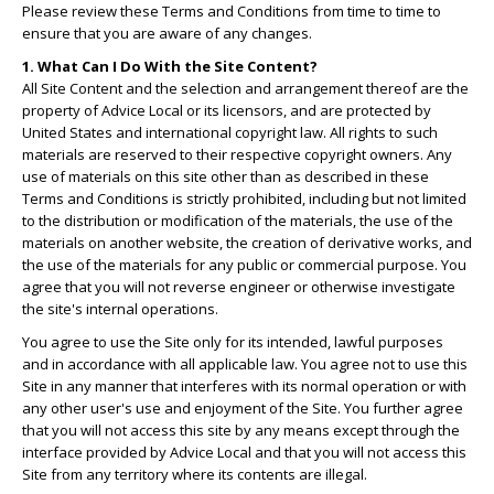
Please review these Terms and Conditions from time to time to
ensure that you are aware of any changes.
1. What Can I Do With the Site Content?
All Site Content and the selection and arrangement thereof are the
property of Advice Local or its licensors, and are protected by
United States and international copyright law. All rights to such
materials are reserved to their respective copyright owners. Any
use of materials on this site other than as described in these
Terms and Conditions is strictly prohibited, including but not limited
to the distribution or modification of the materials, the use of the
materials on another website, the creation of derivative works, and
the use of the materials for any public or commercial purpose. You
agree that you will not reverse engineer or otherwise investigate
the site's internal operations.
You agree to use the Site only for its intended, lawful purposes
and in accordance with all applicable law. You agree not to use this
Site in any manner that interferes with its normal operation or with
any other user's use and enjoyment of the Site. You further agree
that you will not access this site by any means except through the
interface provided by Advice Local and that you will not access this
Site from any territory where its contents are illegal.