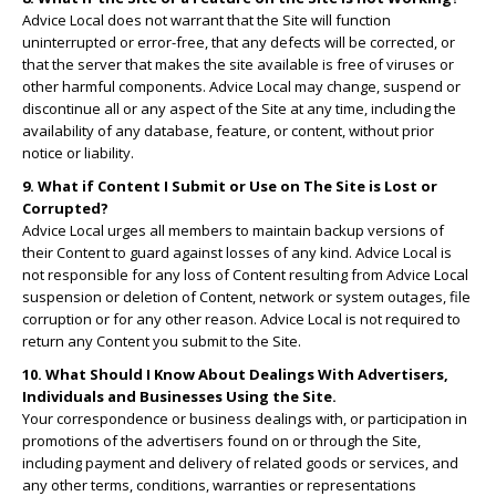
Advice Local does not warrant that the Site will function
uninterrupted or error-free, that any defects will be corrected, or
that the server that makes the site available is free of viruses or
other harmful components. Advice Local may change, suspend or
discontinue all or any aspect of the Site at any time, including the
availability of any database, feature, or content, without prior
notice or liability.
9. What if Content I Submit or Use on The Site is Lost or
Corrupted?
Advice Local urges all members to maintain backup versions of
their Content to guard against losses of any kind. Advice Local is
not responsible for any loss of Content resulting from Advice Local
suspension or deletion of Content, network or system outages, file
corruption or for any other reason. Advice Local is not required to
return any Content you submit to the Site.
10. What Should I Know About Dealings With Advertisers,
Individuals and Businesses Using the Site.
Your correspondence or business dealings with, or participation in
promotions of the advertisers found on or through the Site,
including payment and delivery of related goods or services, and
any other terms, conditions, warranties or representations