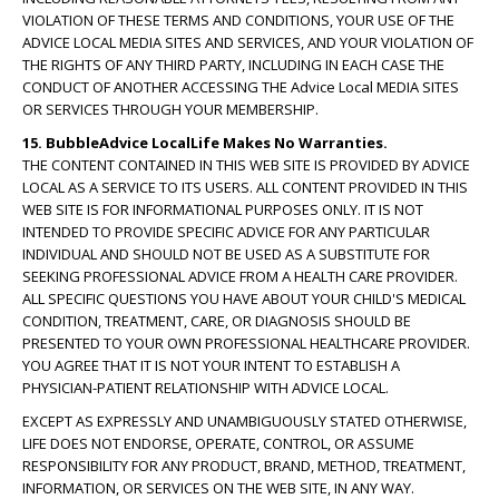
VIOLATION OF THESE TERMS AND CONDITIONS, YOUR USE OF THE
ADVICE LOCAL MEDIA SITES AND SERVICES, AND YOUR VIOLATION OF
THE RIGHTS OF ANY THIRD PARTY, INCLUDING IN EACH CASE THE
CONDUCT OF ANOTHER ACCESSING THE Advice Local MEDIA SITES
OR SERVICES THROUGH YOUR MEMBERSHIP.
15. BubbleAdvice LocalLife Makes No Warranties.
THE CONTENT CONTAINED IN THIS WEB SITE IS PROVIDED BY ADVICE
LOCAL AS A SERVICE TO ITS USERS. ALL CONTENT PROVIDED IN THIS
WEB SITE IS FOR INFORMATIONAL PURPOSES ONLY. IT IS NOT
INTENDED TO PROVIDE SPECIFIC ADVICE FOR ANY PARTICULAR
INDIVIDUAL AND SHOULD NOT BE USED AS A SUBSTITUTE FOR
SEEKING PROFESSIONAL ADVICE FROM A HEALTH CARE PROVIDER.
ALL SPECIFIC QUESTIONS YOU HAVE ABOUT YOUR CHILD'S MEDICAL
CONDITION, TREATMENT, CARE, OR DIAGNOSIS SHOULD BE
PRESENTED TO YOUR OWN PROFESSIONAL HEALTHCARE PROVIDER.
YOU AGREE THAT IT IS NOT YOUR INTENT TO ESTABLISH A
PHYSICIAN-PATIENT RELATIONSHIP WITH ADVICE LOCAL.
EXCEPT AS EXPRESSLY AND UNAMBIGUOUSLY STATED OTHERWISE,
LIFE DOES NOT ENDORSE, OPERATE, CONTROL, OR ASSUME
RESPONSIBILITY FOR ANY PRODUCT, BRAND, METHOD, TREATMENT,
INFORMATION, OR SERVICES ON THE WEB SITE, IN ANY WAY.