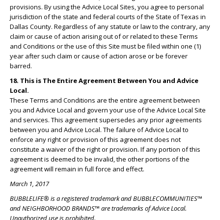
provisions. By using the Advice Local Sites, you agree to personal
jurisdiction of the state and federal courts of the State of Texas in
Dallas County. Regardless of any statute or law to the contrary, any
claim or cause of action arising out of or related to these Terms
and Conditions or the use of this Site must be filed within one (1)
year after such claim or cause of action arose or be forever
barred.
18. This is The Entire Agreement Between You and Advice
Local.
These Terms and Conditions are the entire agreement between
you and Advice Local and govern your use of the Advice Local Site
and services. This agreement supersedes any prior agreements
between you and Advice Local. The failure of Advice Local to
enforce any right or provision of this agreement does not
constitute a waiver of the right or provision. If any portion of this
agreement is deemed to be invalid, the other portions of the
agreement will remain in full force and effect.
March 1, 2017
BUBBLELIFE® is a registered trademark and BUBBLECOMMUNITIES™
and NEIGHBORHOOD BRANDS™ are trademarks of Advice Local.
Unauthorized use is prohibited.