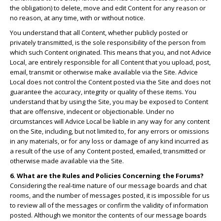
the obligation) to delete, move and edit Content for any reason or
no reason, at any time, with or without notice.
You understand that all Content, whether publicly posted or
privately transmitted, is the sole responsibility of the person from
which such Content originated. This means that you, and not Advice
Local, are entirely responsible for all Content that you upload, post,
email, transmit or otherwise make available via the Site. Advice
Local does not control the Content posted via the Site and does not
guarantee the accuracy, integrity or quality of these items. You
understand that by using the Site, you may be exposed to Content
that are offensive, indecent or objectionable. Under no
circumstances will Advice Local be liable in any way for any content
on the Site, including, but not limited to, for any errors or omissions
in any materials, or for any loss or damage of any kind incurred as
a result of the use of any Content posted, emailed, transmitted or
otherwise made available via the Site.
6. What are the Rules and Policies Concerning the Forums?
Considering the real-time nature of our message boards and chat
rooms, and the number of messages posted, it is impossible for us
to review all of the messages or confirm the validity of information
posted. Although we monitor the contents of our message boards