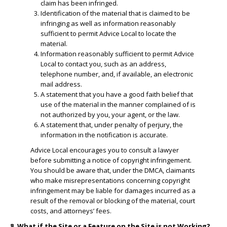
claim has been infringed.
​Identification of the material that is claimed to be
infringing as well as information reasonably
sufficient to permit Advice Local to locate the
material.
​Information reasonably sufficient to permit Advice
Local to contact you, such as an address,
telephone number, and, if available, an electronic
mail address.
​A statement that you have a good faith belief that
use of the material in the manner complained of is
not authorized by you, your agent, or the law.
A statement that, under penalty of perjury, the
information in the notification is accurate.
Advice Local encourages you to consult a lawyer
before submitting a notice of copyright infringement.
You should be aware that, under the DMCA, claimants
who make misrepresentations concerning copyright
infringement may be liable for damages incurred as a
result of the removal or blocking of the material, court
costs, and attorneys’ fees.
8. What if the Site or a Feature on the Site is not Working?