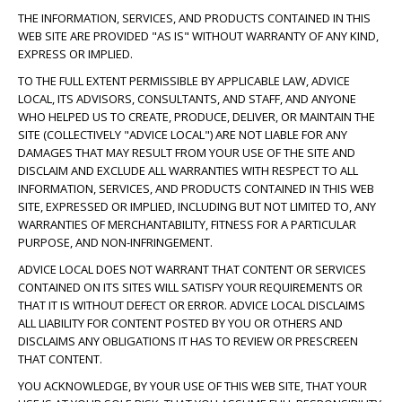
THE INFORMATION, SERVICES, AND PRODUCTS CONTAINED IN THIS
WEB SITE ARE PROVIDED "AS IS" WITHOUT WARRANTY OF ANY KIND,
EXPRESS OR IMPLIED.
TO THE FULL EXTENT PERMISSIBLE BY APPLICABLE LAW, ADVICE
LOCAL, ITS ADVISORS, CONSULTANTS, AND STAFF, AND ANYONE
WHO HELPED US TO CREATE, PRODUCE, DELIVER, OR MAINTAIN THE
SITE (COLLECTIVELY "ADVICE LOCAL") ARE NOT LIABLE FOR ANY
DAMAGES THAT MAY RESULT FROM YOUR USE OF THE SITE AND
DISCLAIM AND EXCLUDE ALL WARRANTIES WITH RESPECT TO ALL
INFORMATION, SERVICES, AND PRODUCTS CONTAINED IN THIS WEB
SITE, EXPRESSED OR IMPLIED, INCLUDING BUT NOT LIMITED TO, ANY
WARRANTIES OF MERCHANTABILITY, FITNESS FOR A PARTICULAR
PURPOSE, AND NON-INFRINGEMENT.
ADVICE LOCAL DOES NOT WARRANT THAT CONTENT OR SERVICES
CONTAINED ON ITS SITES WILL SATISFY YOUR REQUIREMENTS OR
THAT IT IS WITHOUT DEFECT OR ERROR. ADVICE LOCAL DISCLAIMS
ALL LIABILITY FOR CONTENT POSTED BY YOU OR OTHERS AND
DISCLAIMS ANY OBLIGATIONS IT HAS TO REVIEW OR PRESCREEN
THAT CONTENT.
YOU ACKNOWLEDGE, BY YOUR USE OF THIS WEB SITE, THAT YOUR