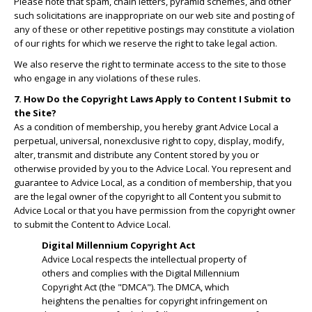
Please note that spam, chain letters, pyramid schemes, and other
such solicitations are inappropriate on our web site and posting of
any of these or other repetitive postings may constitute a violation
of our rights for which we reserve the right to take legal action.
We also reserve the right to terminate access to the site to those
who engage in any violations of these rules.
7. How Do the Copyright Laws Apply to Content I Submit to
the Site?
As a condition of membership, you hereby grant Advice Local a
perpetual, universal, nonexclusive right to copy, display, modify,
alter, transmit and distribute any Content stored by you or
otherwise provided by you to the Advice Local. You represent and
guarantee to Advice Local, as a condition of membership, that you
are the legal owner of the copyright to all Content you submit to
Advice Local or that you have permission from the copyright owner
to submit the Content to Advice Local.
Digital Millennium Copyright Act
Advice Local respects the intellectual property of
others and complies with the Digital Millennium
Copyright Act (the "DMCA"). The DMCA, which
heightens the penalties for copyright infringement on