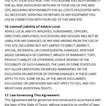
USE IS AT YOUR SOLE RISK, THAT YOU ASSUME FULL RESPONSIBILITY
FOR ALL RISK ASSOCIATED WITH ANY OF YOUR USE OF THIS WEB
SITE, INCLUDING RESPONSIBILITY FOR ALL COSTS ASSOCIATED WITH
ALL NECESSARY SERVICING OR REPAIRS OF ANY EQUIPMENT YOU
USE IN CONNECTION WITH YOUR USE OF THIS WEB SITE.
16. Limited Liability of Advice Local.
ADVICE LOCAL AND ITS AFFILIATES, SUBSIDIARIES, OFFICERS,
DIRECTORS, EMPLOYEES, SUCCESSORS AND ASSIGNS WILL NOT BE
LIABLE FOR ANY DAMAGES OF ANY KIND ARISING FROM THE USE OF
THIS SITE, INCLUDING BUT NOT LIMITED TO DIRECT, INDIRECT,
SPECIAL, INCIDENTAL OR CONSEQUENTIAL DAMAGES, WHETHER
BASED ON BREACH OF CONTRACT, BREACH OF WARRANTY, TORT,
PRODUCT LIABILITY OR OTHERWISE, EVEN IF ADVISED OF THE
POSSIBILITY OF SUCH DAMAGES. THE LAWS OF SOME STATES DO
NOT ALLOW LIMITATIONS ON IMPLIED WARRANTIES OR THE
EXCLUSION OR LIMITATION OF CERTAIN DAMAGES. IF THESE LAWS
APPLY TO YOU, SOME OR ALL OF THE ABOVE DISCLAIMERS,
EXCLUSIONS OR LIMITATIONS MAY NOT APPLY TO YOU, AND YOU
MIGHT HAVE ADDITIONAL RIGHTS.
17. Law Governing This Agreement.
This Agreement will be governed and construed in accordance with
the laws of the State of Texas, without regard to its conflict of laws