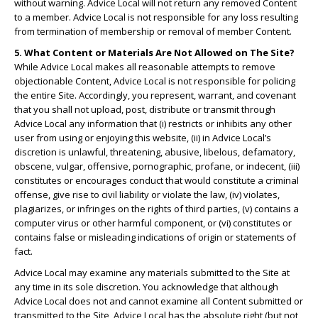
without warning. Advice Local will not return any removed Content
to a member. Advice Local is not responsible for any loss resulting
from termination of membership or removal of member Content.
5. What Content or Materials Are Not Allowed on The Site?
While Advice Local makes all reasonable attempts to remove
objectionable Content, Advice Local is not responsible for policing
the entire Site. Accordingly, you represent, warrant, and covenant
that you shall not upload, post, distribute or transmit through
Advice Local any information that (i) restricts or inhibits any other
user from using or enjoying this website, (ii) in Advice Local’s
discretion is unlawful, threatening, abusive, libelous, defamatory,
obscene, vulgar, offensive, pornographic, profane, or indecent, (iii)
constitutes or encourages conduct that would constitute a criminal
offense, give rise to civil liability or violate the law, (iv) violates,
plagiarizes, or infringes on the rights of third parties, (v) contains a
computer virus or other harmful component, or (vi) constitutes or
contains false or misleading indications of origin or statements of
fact.
Advice Local may examine any materials submitted to the Site at
any time in its sole discretion. You acknowledge that although
Advice Local does not and cannot examine all Content submitted or
transmitted to the Site, Advice Local has the absolute right (but not