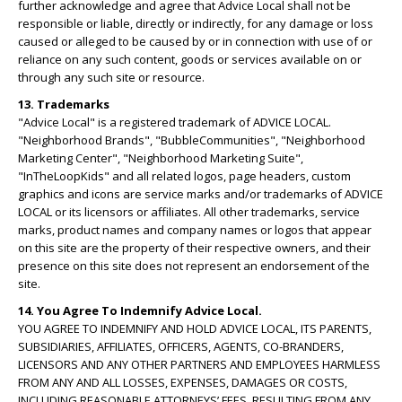
further acknowledge and agree that Advice Local shall not be
responsible or liable, directly or indirectly, for any damage or loss
caused or alleged to be caused by or in connection with use of or
reliance on any such content, goods or services available on or
through any such site or resource.
13. Trademarks
"Advice Local" is a registered trademark of ADVICE LOCAL.
"Neighborhood Brands", "BubbleCommunities", "Neighborhood
Marketing Center", "Neighborhood Marketing Suite",
"InTheLoopKids" and all related logos, page headers, custom
graphics and icons are service marks and/or trademarks of ADVICE
LOCAL or its licensors or affiliates. All other trademarks, service
marks, product names and company names or logos that appear
on this site are the property of their respective owners, and their
presence on this site does not represent an endorsement of the
site.
14. You Agree To Indemnify Advice Local.
YOU AGREE TO INDEMNIFY AND HOLD ADVICE LOCAL, ITS PARENTS,
SUBSIDIARIES, AFFILIATES, OFFICERS, AGENTS, CO-BRANDERS,
LICENSORS AND ANY OTHER PARTNERS AND EMPLOYEES HARMLESS
FROM ANY AND ALL LOSSES, EXPENSES, DAMAGES OR COSTS,
INCLUDING REASONABLE ATTORNEYS’ FEES, RESULTING FROM ANY