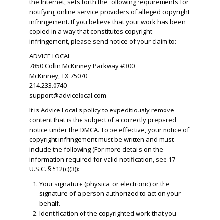
the Internet, sets forth the following requirements for
notifying online service providers of alleged copyright
infringement. If you believe that your work has been
copied in a way that constitutes copyright
infringement, please send notice of your claim to:
ADVICE LOCAL
7850 Collin McKinney Parkway #300
McKinney, TX 75070
214.233.0740
support@advicelocal.com
It is Advice Local's policy to expeditiously remove
content that is the subject of a correctly prepared
notice under the DMCA. To be effective, your notice of
copyright infringement must be written and must
include the following (For more details on the
information required for valid notification, see 17
U.S.C. § 512(c)(3)):
Your signature (physical or electronic) or the
signature of a person authorized to act on your
behalf.
​Identification of the copyrighted work that you