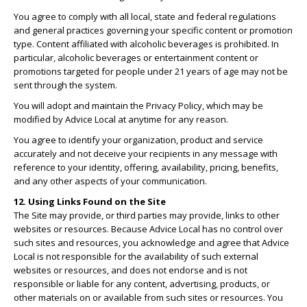
You agree to comply with all local, state and federal regulations
and general practices governing your specific content or promotion
type. Content affiliated with alcoholic beverages is prohibited. In
particular, alcoholic beverages or entertainment content or
promotions targeted for people under 21 years of age may not be
sent through the system.
You will adopt and maintain the Privacy Policy, which may be
modified by Advice Local at anytime for any reason.
You agree to identify your organization, product and service
accurately and not deceive your recipients in any message with
reference to your identity, offering, availability, pricing, benefits,
and any other aspects of your communication.
12. Using Links Found on the Site
The Site may provide, or third parties may provide, links to other
websites or resources. Because Advice Local has no control over
such sites and resources, you acknowledge and agree that Advice
Local is not responsible for the availability of such external
websites or resources, and does not endorse and is not
responsible or liable for any content, advertising, products, or
other materials on or available from such sites or resources. You