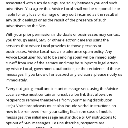
associated with such dealings, are solely between you and such
advertiser. You agree that Advice Local shall not be responsible or
liable for any loss or damage of any sort incurred as the result of
any such dealings or as the result of the presence of such
advertisers on the Site.
With your prior permission, individuals or businesses may contact
you through email, SMS or other electronic means using the
services that Advice Local provides to those persons or
businesses. Advice Local has a no tolerance spam policy. Any
Advice Local user found to be sending spam will be immediately
cut-off from use of the service and may be subject to legal action
by Advice Local, government authorities, or the recipients of those
messages. If you know of or suspect any violators, please notify us
immediately.
Every out-going email and instant message sent using the Advice
Local service must contain an unsubscribe link that allows the
recipient to remove themselves from your mailing distribution
list(s). Voice broadcasts must also include verbal instructions on
how to be removed from your calling list. In the case of mobile
messages, the initial message must include STOP instructions to
opt-out of SMS messages. To unsubscribe, recipients are