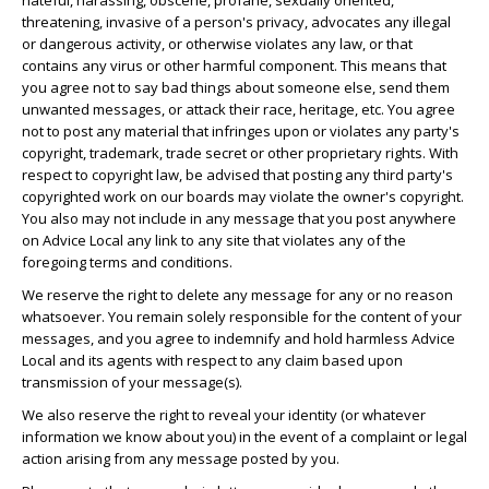
hateful, harassing, obscene, profane, sexually oriented,
threatening, invasive of a person's privacy, advocates any illegal
or dangerous activity, or otherwise violates any law, or that
contains any virus or other harmful component. This means that
you agree not to say bad things about someone else, send them
unwanted messages, or attack their race, heritage, etc. You agree
not to post any material that infringes upon or violates any party's
copyright, trademark, trade secret or other proprietary rights. With
respect to copyright law, be advised that posting any third party's
copyrighted work on our boards may violate the owner's copyright.
You also may not include in any message that you post anywhere
on Advice Local any link to any site that violates any of the
foregoing terms and conditions.
We reserve the right to delete any message for any or no reason
whatsoever. You remain solely responsible for the content of your
messages, and you agree to indemnify and hold harmless Advice
Local and its agents with respect to any claim based upon
transmission of your message(s).
We also reserve the right to reveal your identity (or whatever
information we know about you) in the event of a complaint or legal
action arising from any message posted by you.