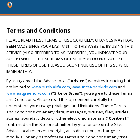
Terms and Conditions
PLEASE READ THESE TERMS OF USE CAREFULLY. CHANGES MAY HAVE
BEEN MADE SINCE YOUR LAST VISIT TO THIS WEBSITE. BY USING THIS
SERVICE (ALSO REFERRED TO AS "WEBSITE"), YOU INDICATE YOUR
ACCEPTANCE OF THESE TERMS OF USE. IF YOU DO NOT ACCEPT
THESE TERMS OF USE, PLEASE DISCONTINUE USE OF THIS SERVICE
IMMEDIATELY.
By using any of the Advice Local ("
Advice
") websites including but
not limited to
www.bubblelife.com
,
www.intheloopkids.com
and
www.eatgreendfw.com
("
Site
or
Sites
"), you agree to these Terms
and Conditions. Please read this agreement carefully to
understand your usage privileges and limitations. These Terms
and Conditions cover any data, messages, pictures, files, articles,
stories, sounds, videos or other electronic materials ("
Content
")
contained on the Site or submitted by you for use on the Site.
Advice Local reserves the right, at its discretion, to change or
modify all or any part of these Terms and Conditions at any time.