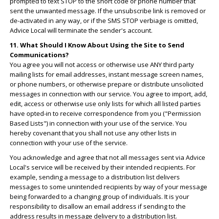
prompted to text STOP to the short code or phone number that
sent the unwanted message. If the unsubscribe link is removed or
de-activated in any way, or if the SMS STOP verbiage is omitted,
Advice Local will terminate the sender's account.
11. What Should I Know About Using the Site to Send
Communications?
You agree you will not access or otherwise use ANY third party
mailing lists for email addresses, instant message screen names,
or phone numbers, or otherwise prepare or distribute unsolicited
messages in connection with our service. You agree to import, add,
edit, access or otherwise use only lists for which all listed parties
have opted-in to receive correspondence from you ("Permission
Based Lists") in connection with your use of the service. You
hereby covenant that you shall not use any other lists in
connection with your use of the service.
You acknowledge and agree that not all messages sent via Advice
Local's service will be received by their intended recipients. For
example, sending a message to a distribution list delivers
messages to some unintended recipients by way of your message
being forwarded to a changing group of individuals. It is your
responsibility to disallow an email address if sending to the
address results in message delivery to a distribution list.