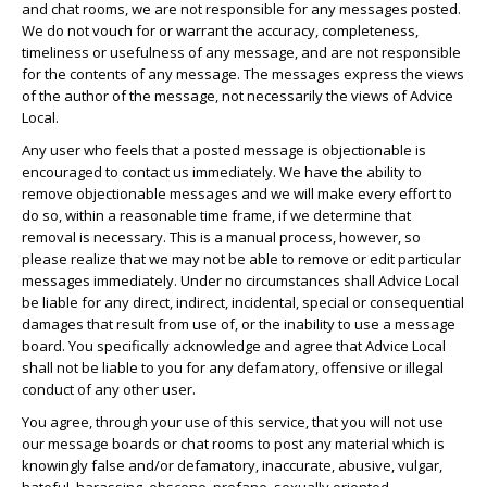
and chat rooms, we are not responsible for any messages posted.
We do not vouch for or warrant the accuracy, completeness,
timeliness or usefulness of any message, and are not responsible
for the contents of any message. The messages express the views
of the author of the message, not necessarily the views of Advice
Local.
Any user who feels that a posted message is objectionable is
encouraged to contact us immediately. We have the ability to
remove objectionable messages and we will make every effort to
do so, within a reasonable time frame, if we determine that
removal is necessary. This is a manual process, however, so
please realize that we may not be able to remove or edit particular
messages immediately. Under no circumstances shall Advice Local
be liable for any direct, indirect, incidental, special or consequential
damages that result from use of, or the inability to use a message
board. You specifically acknowledge and agree that Advice Local
shall not be liable to you for any defamatory, offensive or illegal
conduct of any other user.
You agree, through your use of this service, that you will not use
our message boards or chat rooms to post any material which is
knowingly false and/or defamatory, inaccurate, abusive, vulgar,