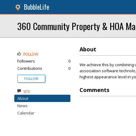
BubbleLife
360 Community Property & HOA M
About
FOLLOW
Followers
0
We achieve this by combining 
Contributions
0
association software technolo
highest appearance level in y
FOLLOW
Comments
SITE
About
News
Calendar