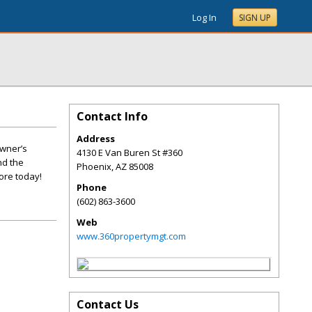
Log In
SIGN UP
Contact Info
Address
owner’s
4130 E Van Buren St #360
nd the
Phoenix
,
AZ
85008
ore today!
Phone
(602) 863-3600
Web
www.360propertymgt.com
Contact Us