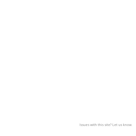
Issues with this site? Let us know.