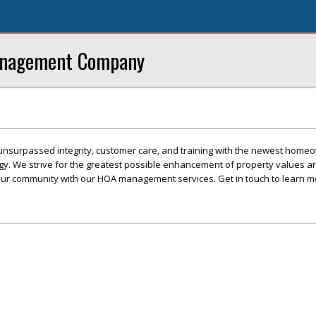
anagement Company
unsurpassed integrity, customer care, and training with the newest home
gy. We strive for the greatest possible enhancement of property values a
our community with our HOA management services. Get in touch to learn m