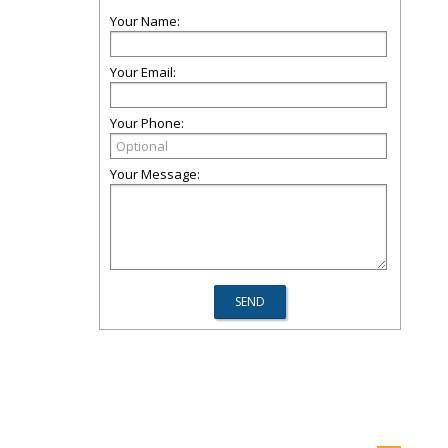
Your Name:
Your Email:
Your Phone:
Your Message: