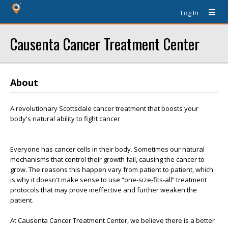
Log In
Causenta Cancer Treatment Center
About
A revolutionary Scottsdale cancer treatment that boosts your
body's natural ability to fight cancer
Everyone has cancer cells in their body. Sometimes our natural
mechanisms that control their growth fail, causing the cancer to
grow. The reasons this happen vary from patient to patient, which
is why it doesn't make sense to use “one-size-fits-all” treatment
protocols that may prove ineffective and further weaken the
patient.
At Causenta Cancer Treatment Center, we believe there is a better