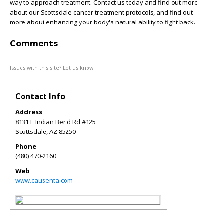
way to approach treatment. Contact us today and find out more
about our Scottsdale cancer treatment protocols, and find out
more about enhancing your body's natural ability to fight back.
Comments
Issues with this site? Let us know.
Contact Info
Address
8131 E Indian Bend Rd #125
Scottsdale
,
AZ
85250
Phone
(480) 470-2160
Web
www.causenta.com