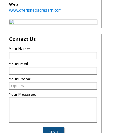
Web
www.cherishedacresafh.com
Contact Us
Your Name:
Your Email:
Your Phone:
Your Message: