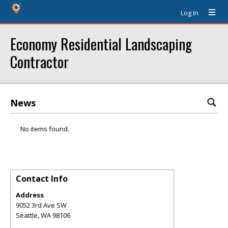
Log In
Economy Residential Landscaping
Contractor
News
No items found.
Contact Info
Address
9052 3rd Ave SW
Seattle
,
WA
98106