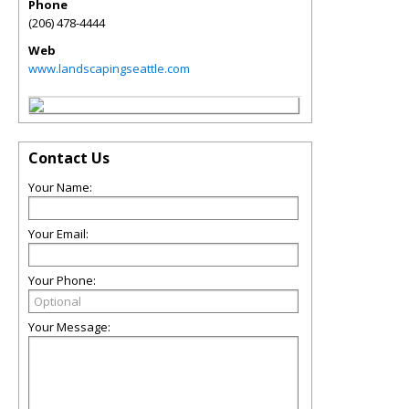
Phone
(206) 478-4444
Web
www.landscapingseattle.com
Contact Us
Your Name:
Your Email:
Your Phone:
Your Message: