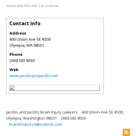
Issues with this site? Let us know.
Contact Info
Address
400 Union Ave SE #200
Olympia
,
WA
98501
Phone
(360) 583 8030
Web
www.jacobsandjacobs.net
Jacobs and Jacobs Brain Injury Lawyers
400 Union Ave SE #200,
Olympia, Washington 98501
(360) 583 8030
brandonpreza@outlook.com