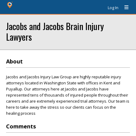
Log In
Jacobs and Jacobs Brain Injury
Lawyers
About
Jacobs and Jacobs Injury Law Group are highly reputable injury
attorneys located in Washington State with offices in Kent and
Puyallup. Our attorneys here at Jacobs and Jacobs have
represented tens of thousands of injured people throughout their
careers and are extremely experienced trial attorneys. Our team is
here to take away the stress so our clients can focus on the
healing process
Comments