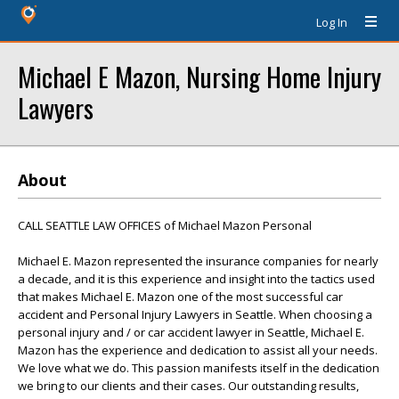
Log In
Michael E Mazon, Nursing Home Injury
Lawyers
About
CALL SEATTLE LAW OFFICES of Michael Mazon Personal
Michael E. Mazon represented the insurance companies for nearly
a decade, and it is this experience and insight into the tactics used
that makes Michael E. Mazon one of the most successful car
accident and Personal Injury Lawyers in Seattle. When choosing a
personal injury and / or car accident lawyer in Seattle, Michael E.
Mazon has the experience and dedication to assist all your needs.
We love what we do. This passion manifests itself in the dedication
we bring to our clients and their cases. Our outstanding results,