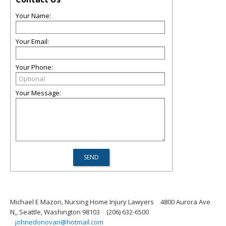
Your Name:
Your Email:
Your Phone:
Your Message:
Michael E Mazon, Nursing Home Injury Lawyers
4800 Aurora Ave
N,, Seattle, Washington 98103
(206) 632-6500
johnedonovan@hotmail.com