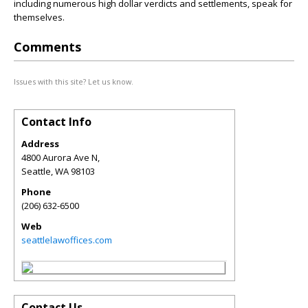
including numerous high dollar verdicts and settlements, speak for
themselves.
Comments
Issues with this site? Let us know.
Contact Info
Address
4800 Aurora Ave N,
Seattle
,
WA
98103
Phone
(206) 632-6500
Web
seattlelawoffices.com
Contact Us