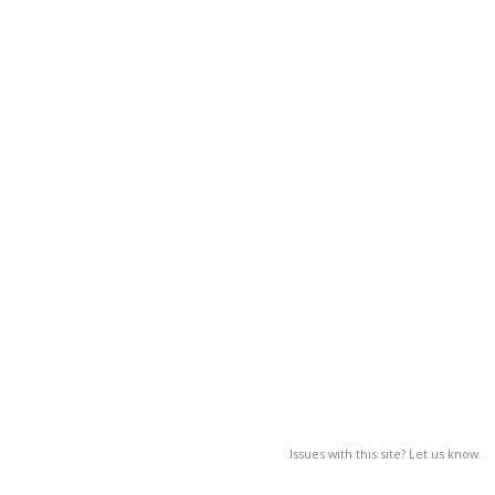
Issues with this site? Let us know.