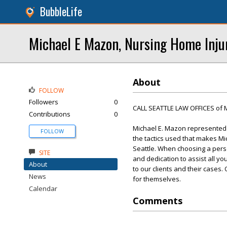
BubbleLife
Michael E Mazon, Nursing Home Inju
About
FOLLOW
Followers
0
CALL SEATTLE LAW OFFICES of 
Contributions
0
Michael E. Mazon represented t
FOLLOW
the tactics used that makes Mi
Seattle. When choosing a perso
SITE
and dedication to assist all yo
About
to our clients and their cases
News
for themselves.
Calendar
Comments