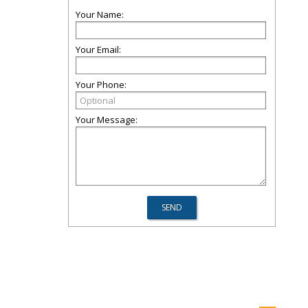
Your Name:
Your Email:
Your Phone:
Your Message: