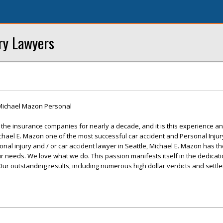
ry Lawyers
Michael Mazon Personal
he insurance companies for nearly a decade, and it is this experience and
chael E. Mazon one of the most successful car accident and Personal Injur
nal injury and / or car accident lawyer in Seattle, Michael E. Mazon has t
ur needs. We love what we do. This passion manifests itself in the dedicat
. Our outstanding results, including numerous high dollar verdicts and sett