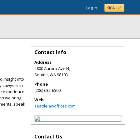
Log In
SIGN UP
Contact Info
Address
4800 Aurora Ave N,
Seattle
,
WA
98103
 insight into
Phone
y Lawyers in
(206) 632-6500
he experience
ion we bring
Web
lements, speak
seattlelawoffices.com
Contact Us