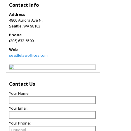
Contact Info
Address
4800 Aurora Ave N,
Seattle
,
WA
98103
Phone
(206) 632-6500
Web
seattlelawoffices.com
Contact Us
Your Name:
Your Email:
Your Phone: