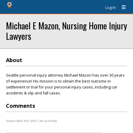
Log In
Michael E Mazon, Nursing Home Injury
Lawyers
About
Seattle personal injury attorney Michael Mazon has over 30 years
of experience! His mission is to obtain the best outcome in
settlement or trial for your personal injury cases, including car
accidents & slip and fall cases.
Comments
Issues with this site? Let us know.