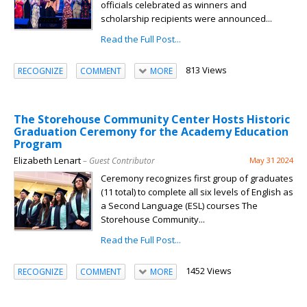
officials celebrated as winners and
scholarship recipients were announced...
Read the Full Post...
813 Views
RECOGNIZE
COMMENT
MORE
The Storehouse Community Center Hosts Historic
Graduation Ceremony for the Academy Education
Program
Elizabeth Lenart
– Guest Contributor
May 31 2024
Ceremony recognizes first group of graduates
(11 total) to complete all six levels of English as
a Second Language (ESL) courses The
Storehouse Community...
Read the Full Post...
1452 Views
RECOGNIZE
COMMENT
MORE