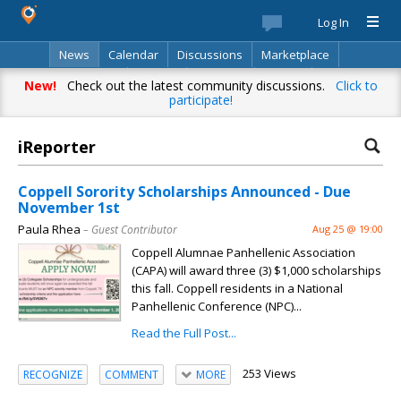
Log In
News
Calendar
Discussions
Marketplace
Classifieds
Best Of
Directory
Search
New!
Check out the latest community discussions.
Click to
participate!
iReporter
Coppell Sorority Scholarships Announced - Due
November 1st
Paula Rhea
– Guest Contributor
Aug 25 @ 19:00
Coppell Alumnae Panhellenic Association
(CAPA) will award three (3) $1,000 scholarships
this fall. Coppell residents in a National
Panhellenic Conference (NPC)...
Read the Full Post...
253 Views
RECOGNIZE
COMMENT
MORE