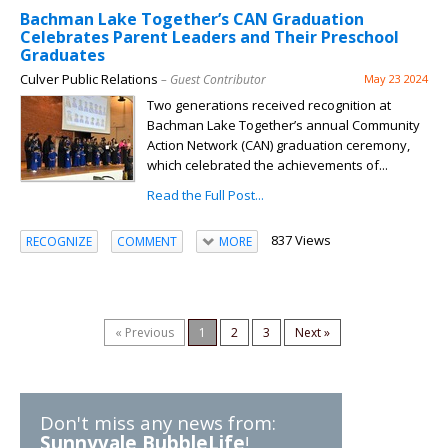
Bachman Lake Together’s CAN Graduation
Celebrates Parent Leaders and Their Preschool
Graduates
Culver Public Relations
– Guest Contributor
May 23 2024
Two generations received recognition at
Bachman Lake Together’s annual Community
Action Network (CAN) graduation ceremony,
which celebrated the achievements of...
Read the Full Post...
837 Views
RECOGNIZE
COMMENT
MORE
« Previous
1
2
3
Next »
Don't miss any news from:
Sunnyvale BubbleLife
!