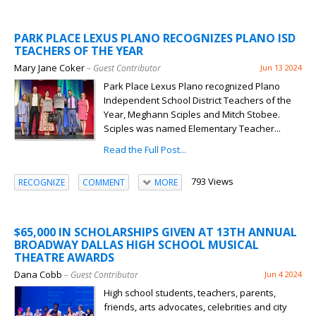
PARK PLACE LEXUS PLANO RECOGNIZES PLANO ISD
TEACHERS OF THE YEAR
Mary Jane Coker
– Guest Contributor
Jun 13 2024
Park Place Lexus Plano recognized Plano
Independent School District Teachers of the
Year, Meghann Sciples and Mitch Stobee.
Sciples was named Elementary Teacher...
Read the Full Post...
793 Views
RECOGNIZE
COMMENT
MORE
$65,000 IN SCHOLARSHIPS GIVEN AT 13TH ANNUAL
BROADWAY DALLAS HIGH SCHOOL MUSICAL
THEATRE AWARDS
Dana Cobb
– Guest Contributor
Jun 4 2024
High school students, teachers, parents,
friends, arts advocates, celebrities and city