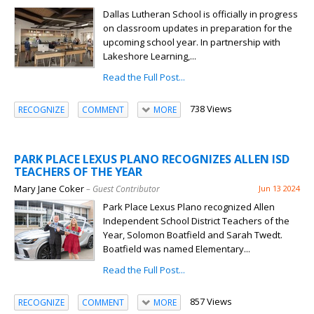
Dallas Lutheran School is officially in progress
on classroom updates in preparation for the
upcoming school year. In partnership with
Lakeshore Learning,...
Read the Full Post...
738 Views
RECOGNIZE
COMMENT
MORE
PARK PLACE LEXUS PLANO RECOGNIZES ALLEN ISD
TEACHERS OF THE YEAR
Mary Jane Coker
– Guest Contributor
Jun 13 2024
Park Place Lexus Plano recognized Allen
Independent School District Teachers of the
Year, Solomon Boatfield and Sarah Twedt.
Boatfield was named Elementary...
Read the Full Post...
857 Views
RECOGNIZE
COMMENT
MORE