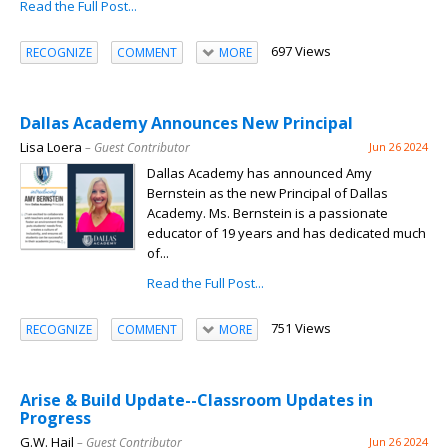
Read the Full Post...
697 Views
RECOGNIZE
COMMENT
MORE
Dallas Academy Announces New Principal
Lisa Loera
– Guest Contributor
Jun 26 2024
Dallas Academy has announced Amy
Bernstein as the new Principal of Dallas
Academy. Ms. Bernstein is a passionate
educator of 19 years and has dedicated much
of...
Read the Full Post...
751 Views
RECOGNIZE
COMMENT
MORE
Arise & Build Update--Classroom Updates in
Progress
G.W. Hail
– Guest Contributor
Jun 26 2024