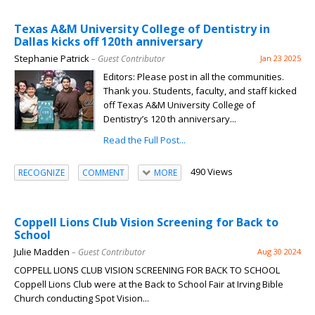
Texas A&M University College of Dentistry in
Dallas kicks off 120th anniversary
Stephanie Patrick
– Guest Contributor
Jan 23 2025
Editors: Please post in all the communities.
Thank you. Students, faculty, and staff kicked
off Texas A&M University College of
Dentistry’s 120 th anniversary...
Read the Full Post...
490 Views
RECOGNIZE
COMMENT
MORE
Coppell Lions Club Vision Screening for Back to
School
Julie Madden
– Guest Contributor
Aug 30 2024
COPPELL LIONS CLUB VISION SCREENING FOR BACK TO SCHOOL
Coppell Lions Club were at the Back to School Fair at Irving Bible
Church conducting Spot Vision...