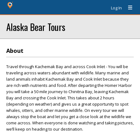
Log In
Alaska Bear Tours
About
Travel through Kachemak Bay and across Cook Inlet - You will be
traveling across waters abundant with wildlife. Many marine and
land animals inhabit Kachemak Bay and Cook Inlet because they
are rich with nutrients and food. After departing the Homer Harbor
you will take a 50 mile journey to Chinitna Bay, leaving Kachemak
Bay and crossing the Cook Inlet. This takes about 2 hours
(depending on weather) and gives us a great opportunity to spot
whales, otters, and other marine wildlife. On every tour we will
always stop the boat and let you get a close look at the wildlife we
come across. When everyone is done watching and taking pictures,
we’ll keep on heading to our destination.