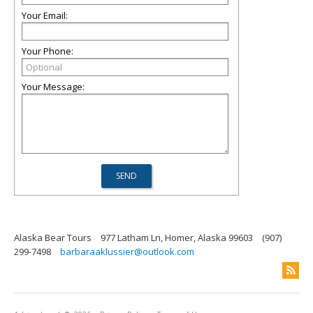
Your Email:
Your Phone:
Your Message:
Alaska Bear Tours
977 Latham Ln, Homer, Alaska 99603
(907)
299-7498
barbaraaklussier@outlook.com