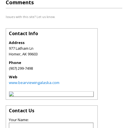
Comments
Issues with this site? Let us know.
Contact Info
Address
977 Latham Ln
Homer
,
AK
99603
Phone
(907) 299-7498
Web
www.bearviewingalaska.com
Contact Us
Your Name: