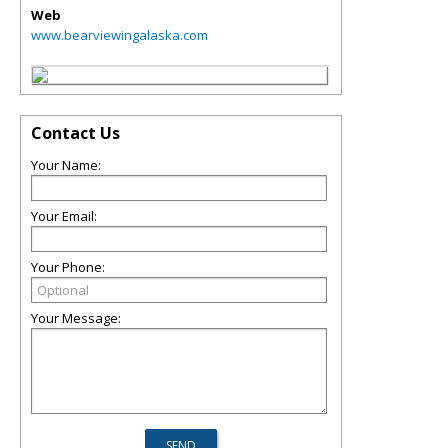
Web
www.bearviewingalaska.com
Contact Us
Your Name:
Your Email:
Your Phone:
Your Message: