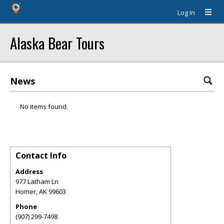
Log In
Alaska Bear Tours
News
No items found.
Contact Info
Address
977 Latham Ln
Homer
,
AK
99603
Phone
(907) 299-7498