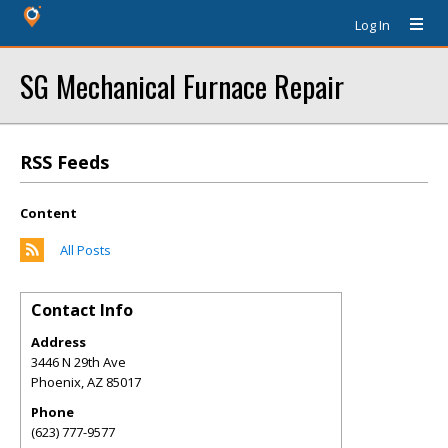
Log In
SG Mechanical Furnace Repair
RSS Feeds
Content
All Posts
Contact Info
Address
3446 N 29th Ave
Phoenix
,
AZ
85017
Phone
(623) 777-9577