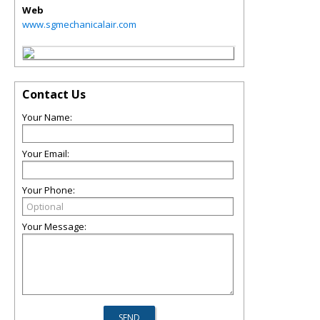
Web
www.sgmechanicalair.com
Contact Us
Your Name:
Your Email:
Your Phone:
Your Message: