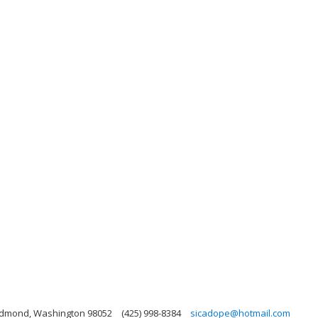
Redmond, Washington 98052
(425) 998-8384
sicadope@hotmail.com