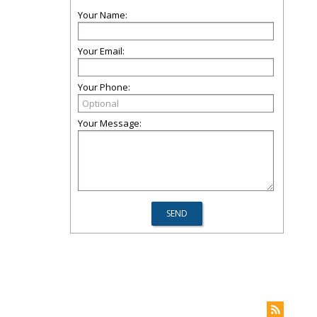
Your Name:
Your Email:
Your Phone:
Your Message: