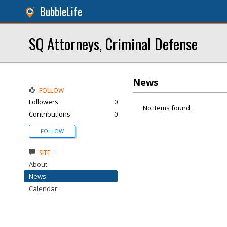
BubbleLife
SQ Attorneys, Criminal Defense
News
FOLLOW
Followers
0
No items found.
Contributions
0
FOLLOW
SITE
About
News
Calendar