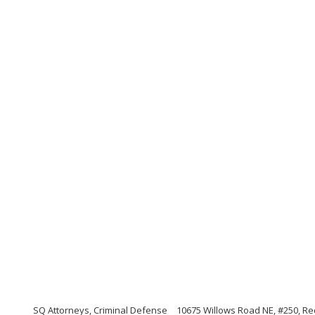
SQ Attorneys, Criminal Defense
10675 Willows Road NE, #250, 