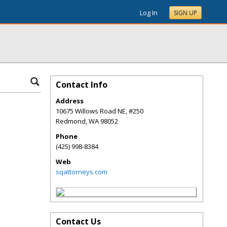
Log In
SIGN UP
Contact Info
Address
10675 Willows Road NE, #250
Redmond
,
WA
98052
Phone
(425) 998-8384
Web
sqattorneys.com
Contact Us