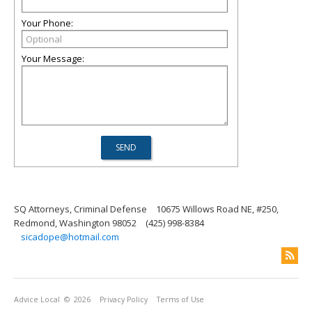
Your Phone:
Your Message:
SQ Attorneys, Criminal Defense
10675 Willows Road NE, #250,
Redmond, Washington 98052
(425) 998-8384
sicadope@hotmail.com
Advice Local
© 2026
Privacy Policy
Terms of Use