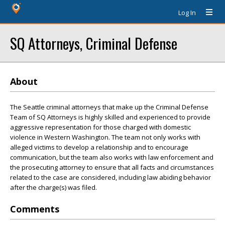
Log In
SQ Attorneys, Criminal Defense
About
The Seattle criminal attorneys that make up the Criminal Defense
Team of SQ Attorneys is highly skilled and experienced to provide
aggressive representation for those charged with domestic
violence in Western Washington. The team not only works with
alleged victims to develop a relationship and to encourage
communication, but the team also works with law enforcement and
the prosecuting attorney to ensure that all facts and circumstances
related to the case are considered, including law abiding behavior
after the charge(s) was filed.
Comments