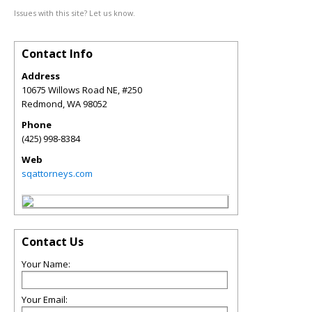
Issues with this site? Let us know.
Contact Info
Address
10675 Willows Road NE, #250
Redmond
,
WA
98052
Phone
(425) 998-8384
Web
sqattorneys.com
Contact Us
Your Name:
Your Email: