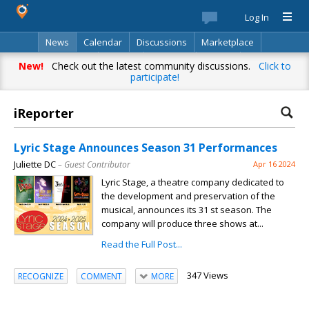
Log In
News
Calendar
Discussions
Marketplace
Classifieds
Best Of
Directory
Search
New!
Check out the latest community discussions.
Click to
participate!
iReporter
Lyric Stage Announces Season 31 Performances
Juliette DC
– Guest Contributor
Apr 16 2024
Lyric Stage, a theatre company dedicated to
the development and preservation of the
musical, announces its 31 st season. The
company will produce three shows at...
Read the Full Post...
347 Views
RECOGNIZE
COMMENT
MORE