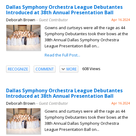
Dallas Symphony Orchestra League Debutantes
Introduced at 38th Annual Presentation Ball
Deborah Brown
– Guest Contributor
Apr 16 2024
Gowns and curtseys were all the rage as 44
Symphony Debutantes took their bows at the
38th Annual Dallas Symphony Orchestra
League Presentation Ball on...
Read the Full Post...
608 Views
RECOGNIZE
COMMENT
MORE
Dallas Symphony Orchestra League Debutantes
Introduced at 38th Annual Presentation Ball
Deborah Brown
– Guest Contributor
Apr 16 2024
Gowns and curtseys were all the rage as 44
Symphony Debutantes took their bows at the
38th Annual Dallas Symphony Orchestra
League Presentation Ball on...