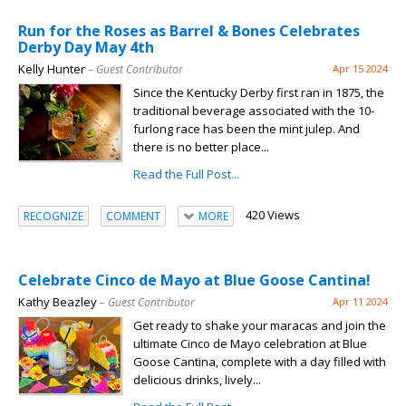
Run for the Roses as Barrel & Bones Celebrates
Derby Day May 4th
Kelly Hunter
– Guest Contributor
Apr 15 2024
Since the Kentucky Derby first ran in 1875, the
traditional beverage associated with the 10-
furlong race has been the mint julep. And
there is no better place...
Read the Full Post...
420 Views
RECOGNIZE
COMMENT
MORE
Celebrate Cinco de Mayo at Blue Goose Cantina!
Kathy Beazley
– Guest Contributor
Apr 11 2024
Get ready to shake your maracas and join the
ultimate Cinco de Mayo celebration at Blue
Goose Cantina, complete with a day filled with
delicious drinks, lively...