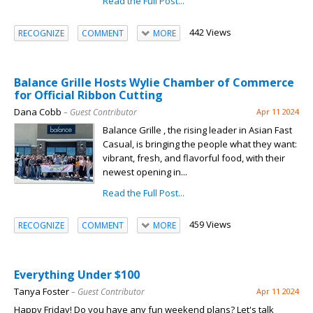
Read the Full Post...
442 Views
RECOGNIZE
COMMENT
MORE
Balance Grille Hosts Wylie Chamber of Commerce
for Official Ribbon Cutting
Dana Cobb
– Guest Contributor
Apr 11 2024
Balance Grille , the rising leader in Asian Fast
Casual, is bringing the people what they want:
vibrant, fresh, and flavorful food, with their
newest opening in...
Read the Full Post...
459 Views
RECOGNIZE
COMMENT
MORE
Everything Under $100
Tanya Foster
– Guest Contributor
Apr 11 2024
Happy Friday! Do you have any fun weekend plans? Let's talk