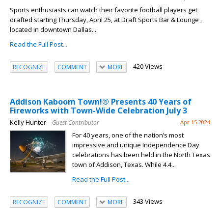
Sports enthusiasts can watch their favorite football players get
drafted starting Thursday, April 25, at Draft Sports Bar & Lounge ,
located in downtown Dallas...
Read the Full Post...
420 Views
RECOGNIZE
COMMENT
MORE
Addison Kaboom Town!® Presents 40 Years of
Fireworks with Town-Wide Celebration July 3
Kelly Hunter
– Guest Contributor
Apr 15 2024
For 40 years, one of the nation’s most
impressive and unique Independence Day
celebrations has been held in the North Texas
town of Addison, Texas. While 4.4...
Read the Full Post...
343 Views
RECOGNIZE
COMMENT
MORE