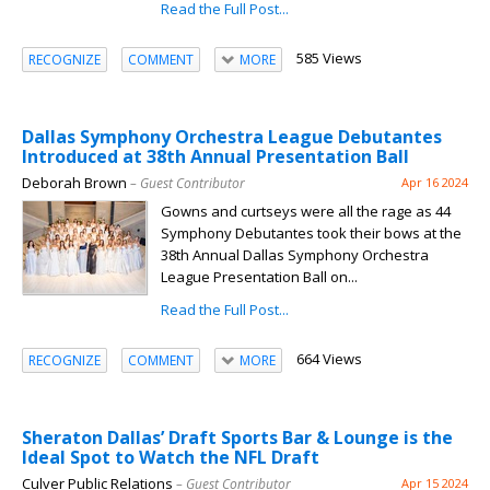
Read the Full Post...
585 Views
RECOGNIZE
COMMENT
MORE
Dallas Symphony Orchestra League Debutantes
Introduced at 38th Annual Presentation Ball
Deborah Brown
– Guest Contributor
Apr 16 2024
Gowns and curtseys were all the rage as 44
Symphony Debutantes took their bows at the
38th Annual Dallas Symphony Orchestra
League Presentation Ball on...
Read the Full Post...
664 Views
RECOGNIZE
COMMENT
MORE
Sheraton Dallas’ Draft Sports Bar & Lounge is the
Ideal Spot to Watch the NFL Draft
Culver Public Relations
– Guest Contributor
Apr 15 2024