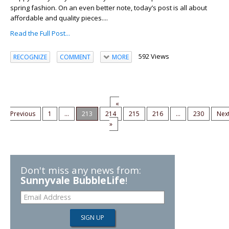
spring fashion. On an even better note, today’s post is all about
affordable and quality pieces....
Read the Full Post...
592 Views
RECOGNIZE
COMMENT
MORE
«
Previous
1
...
213
214
215
216
...
230
Nex
»
Don't miss any news from:
Sunnyvale BubbleLife
!