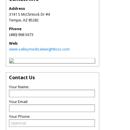
Address
3141 S McClintock Dr #4
Tempe
,
AZ
85282
Phone
(480) 968-5673
Web
www.valleymedicalweightloss.com
Contact Us
Your Name:
Your Email:
Your Phone: