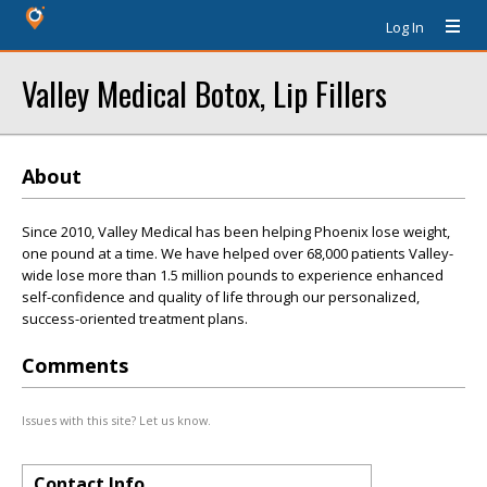
Log In
Valley Medical Botox, Lip Fillers
About
Since 2010, Valley Medical has been helping Phoenix lose weight,
one pound at a time. We have helped over 68,000 patients Valley-
wide lose more than 1.5 million pounds to experience enhanced
self-confidence and quality of life through our personalized,
success-oriented treatment plans.
Comments
Issues with this site? Let us know.
Contact Info