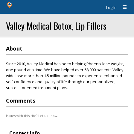
Log In
Valley Medical Botox, Lip Fillers
About
Since 2010, Valley Medical has been helping Phoenix lose weight,
one pound at a time. We have helped over 68,000 patients Valley-
wide lose more than 1.5 million pounds to experience enhanced
self-confidence and quality of life through our personalized,
success-oriented treatment plans.
Comments
Issues with this site? Let us know.
Contact Info