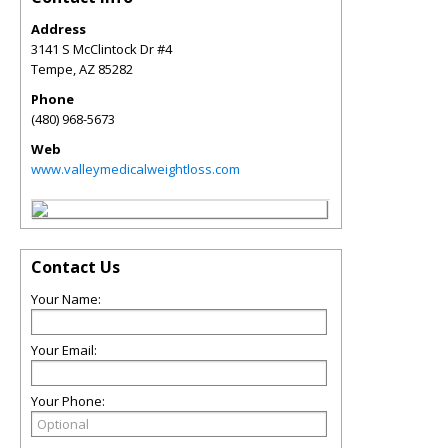
Address
3141 S McClintock Dr #4
Tempe
,
AZ
85282
Phone
(480) 968-5673
Web
www.valleymedicalweightloss.com
Contact Us
Your Name:
Your Email:
Your Phone: